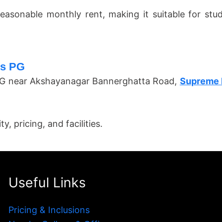
easonable monthly rent, making it suitable for st
es PG
s PG near Akshayanagar Bannerghatta Road,
Supreme 
, pricing, and facilities.
Useful Links
Pricing & Inclusions