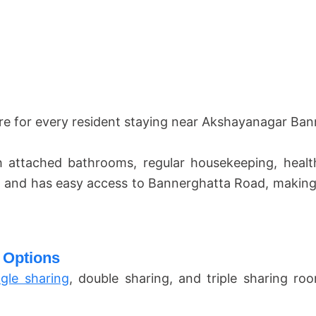
re for every resident staying near Akshayanagar Ba
 attached bathrooms, regular housekeeping, heal
 and has easy access to Bannerghatta Road, making d
 Options
ngle sharing
, double sharing, and triple sharing 