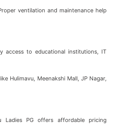
 Proper ventilation and maintenance help
access to educational institutions, IT
 like Hulimavu, Meenakshi Mall, JP Nagar,
u Ladies PG offers affordable pricing