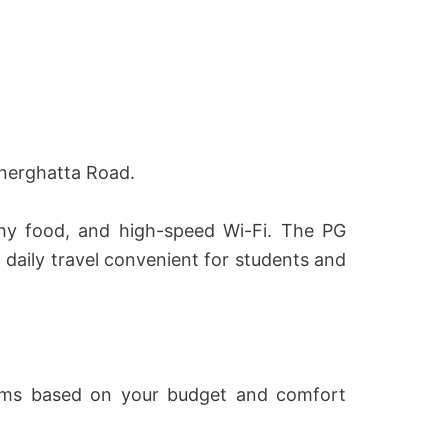
nnerghatta Road.
thy food, and high-speed Wi-Fi. The PG
aily travel convenient for students and
rooms based on your budget and comfort