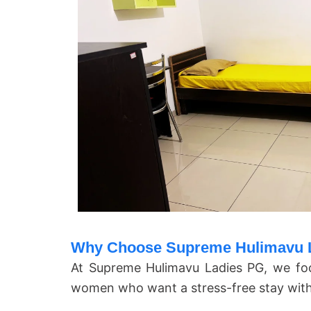
Why Choose Supreme Hulimavu L
At
Supreme Hulimavu Ladies PG
, we fo
women who want a stress-free stay with a