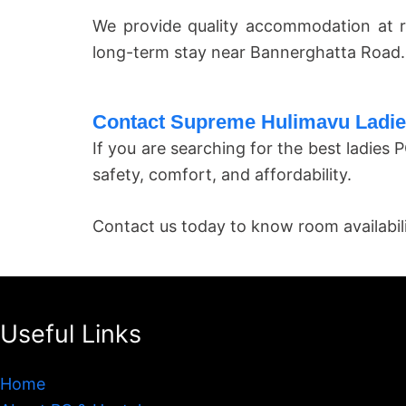
We provide quality accommodation at r
long-term stay near Bannerghatta Road.
Contact Supreme Hulimavu Ladi
If you are searching for the best ladie
safety, comfort, and affordability.
Contact us today to know room availability
Useful Links
Home