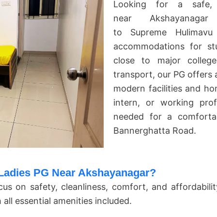
Looking for a safe, 
near Akshayanagar
to
Supreme Hulimavu
accommodations for st
close to major college
transport, our PG offers
modern facilities and ho
intern, or working pro
needed for a comfortab
Bannerghatta Road.
adies PG Near Akshayanagar?
cus on safety, cleanliness, comfort, and affordabili
ll essential amenities included.