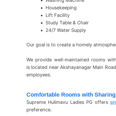
Washing Machine
Housekeeping
Lift Facility
Study Table & Chair
24/7 Water Supply
Our goal is to create a homely atmosphe
We provide well-maintained rooms with
is located near Akshayanagar Main Road
employees.
Comfortable Rooms with Sharing
Supreme Hulimavu Ladies PG offers
si
preference.