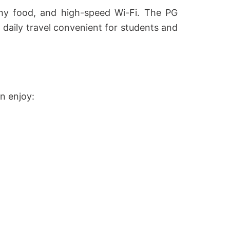
thy food, and high-speed Wi-Fi. The PG
aily travel convenient for students and
n enjoy: