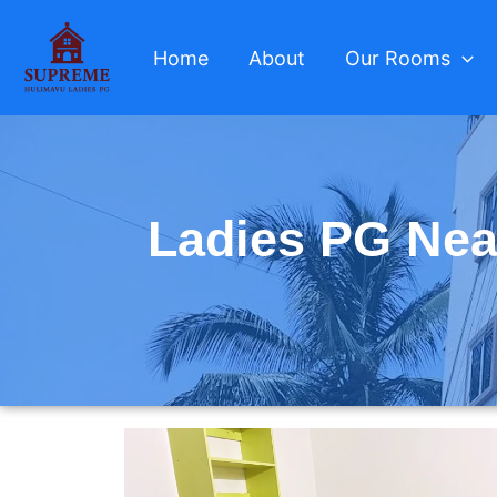
Skip
to
Home
About
Our Rooms
content
Ladies PG Nea