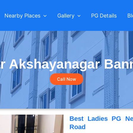
Nearby Places
Gallery
PG Details
B
r Akshayanagar Ban
Call Now
Best Ladies PG Ne
Road