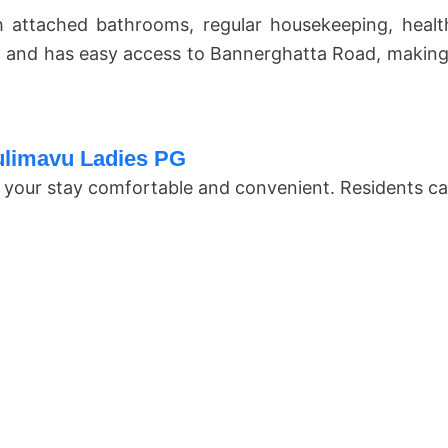
 attached bathrooms, regular housekeeping, heal
 and has easy access to Bannerghatta Road, making d
Hulimavu Ladies PG
ake your stay comfortable and convenient. Residents ca