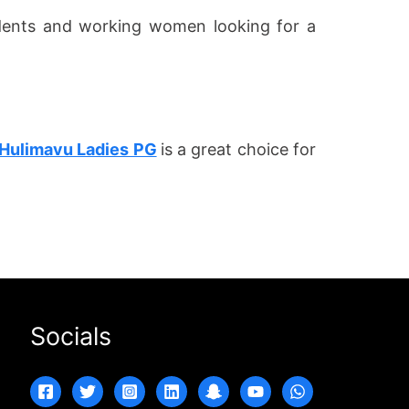
udents and working women looking for a
Hulimavu Ladies PG
is a great choice for
Socials