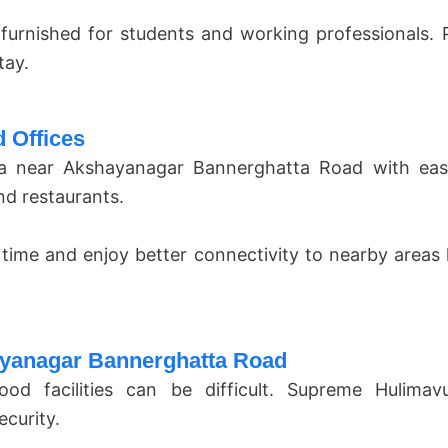
y furnished for students and working professionals.
tay.
 Offices
a near Akshayanagar Bannerghatta Road with easy 
nd restaurants.
 time and enjoy better connectivity to nearby areas
ayanagar Bannerghatta Road
od facilities can be difficult. Supreme Hulimav
curity.