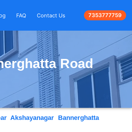
7353777759
log
FAQ
Contact Us
nerghatta Road
ar Akshayanagar Bannerghatta