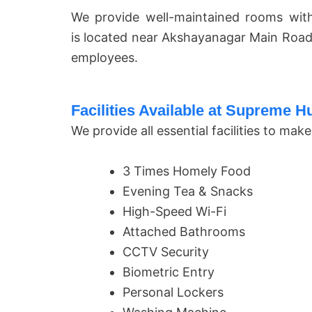
We provide well-maintained rooms with
is located near Akshayanagar Main Road
employees.
Facilities Available at Supreme 
We provide all essential facilities to m
3 Times Homely Food
Evening Tea & Snacks
High-Speed Wi-Fi
Attached Bathrooms
CCTV Security
Biometric Entry
Personal Lockers