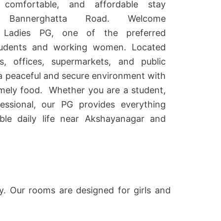
comfortable, and affordable stay
 Bannerghatta Road. Welcome
 Ladies PG
, one of the preferred
udents and working women. Located
s, offices, supermarkets, and public
 a peaceful and secure environment with
mely food.
Whether you are a student,
fessional, our PG provides everything
le daily life near Akshayanagar and
ty. Our rooms are designed for girls and