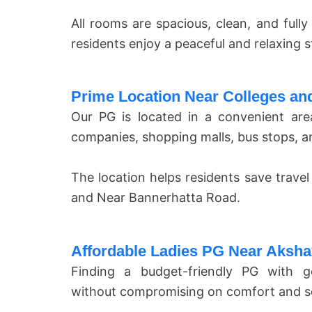
All rooms are spacious, clean, and full
residents enjoy a peaceful and relaxing s
Prime Location Near Colleges and
Our PG is located in a convenient are
companies, shopping malls, bus stops, a
The location helps residents save travel
and Near Bannerhatta Road.
Affordable Ladies PG Near Aksh
Finding a budget-friendly PG with go
without compromising on comfort and se