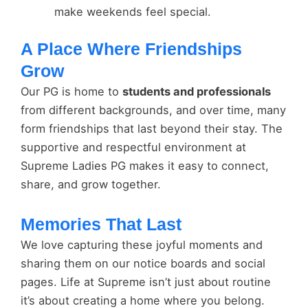
make weekends feel special.
A Place Where Friendships
Grow
Our PG is home to
students and professionals
from different backgrounds, and over time, many
form friendships that last beyond their stay. The
supportive and respectful environment at
Supreme Ladies PG makes it easy to connect,
share, and grow together.
Memories That Last
We love capturing these joyful moments and
sharing them on our notice boards and social
pages. Life at Supreme isn’t just about routine
it’s about creating a home where you belong.