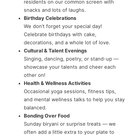
residents on our common screen with
snacks and lots of laughs.
Birthday Celebrations
We don’t forget your special day!
Celebrate birthdays with cake,
decorations, and a whole lot of love.
Cultural & Talent Evenings
Singing, dancing, poetry, or stand-up —
showcase your talents and cheer each
other on!
Health & Wellness Activities
Occasional yoga sessions, fitness tips,
and mental wellness talks to help you stay
balanced.
Bonding Over Food
Sunday biryani or surprise treats — we
often add a little extra to your plate to