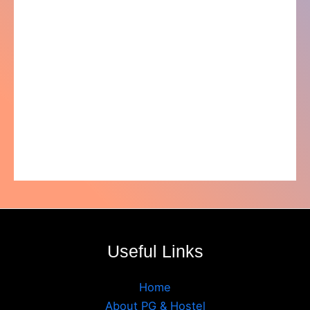
Useful Links
Home
About PG & Hostel