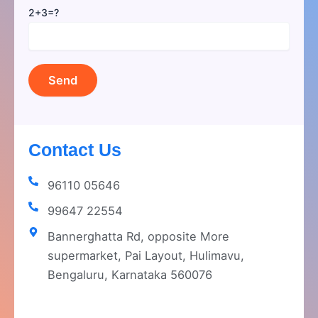
2+3=?
Contact Us
96110 05646
99647 22554
Bannerghatta Rd, opposite More
supermarket, Pai Layout, Hulimavu,
Bengaluru, Karnataka 560076