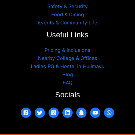
Safety & Security
Food & Dining
Events & Community Life
Useful Links
Pricing & Inclusions
Nearby College & Offices
Ladies PG & Hostel in Hulimavu
Blog
FAQ
Socials