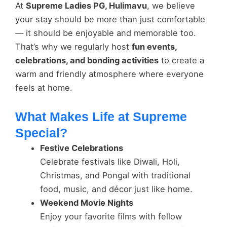
At
Supreme Ladies PG, Hulimavu
, we believe
your stay should be more than just comfortable
— it should be enjoyable and memorable too.
That’s why we regularly host
fun events,
celebrations, and bonding activities
to create a
warm and friendly atmosphere where everyone
feels at home.
What Makes Life at Supreme
Special?
Festive Celebrations
Celebrate festivals like Diwali, Holi,
Christmas, and Pongal with traditional
food, music, and décor just like home.
Weekend Movie Nights
Enjoy your favorite films with fellow