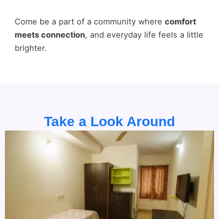
Come be a part of a community where
comfort
meets connection
, and everyday life feels a little
brighter.
Take a Look Around