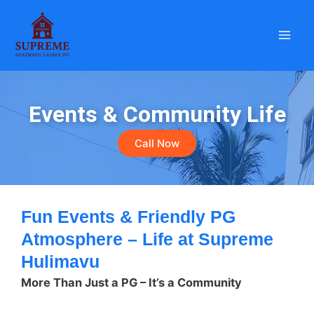
Skip
to
content
Events & Community Life
Call Now
Fun Events & Friendly PG
Atmosphere – Life at Supreme
Hulimavu
More Than Just a PG – It’s a Community