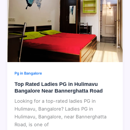
Pg in Bangalore
Top Rated Ladies PG in Hulimavu
Bangalore Near Bannerghatta Road
Looking for a top-rated ladies PG in
Hulimavu, Bangalore? Ladies PG in
Hulimavu, Bangalore, near Bannerghatta
Road, is one of