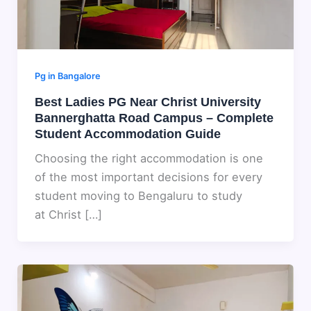
Pg in Bangalore
Best Ladies PG Near Christ University
Bannerghatta Road Campus – Complete
Student Accommodation Guide
Choosing the right accommodation is one
of the most important decisions for every
student moving to Bengaluru to study
at Christ […]