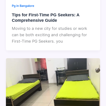
Pg in Bangalore
Tips for First-Time PG Seekers: A
Comprehensive Guide
Moving to a new city for studies or work
can be both exciting and challenging for
First-Time PG Seekers. you