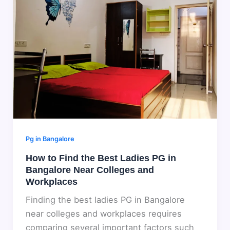
Pg in Bangalore
How to Find the Best Ladies PG in
Bangalore Near Colleges and
Workplaces
Finding the best ladies PG in Bangalore
near colleges and workplaces requires
comparing several important factors such