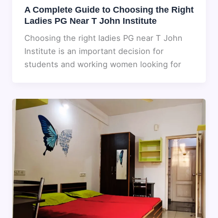
A Complete Guide to Choosing the Right
Ladies PG Near T John Institute
Choosing the right ladies PG near T John
Institute is an important decision for
students and working women looking for