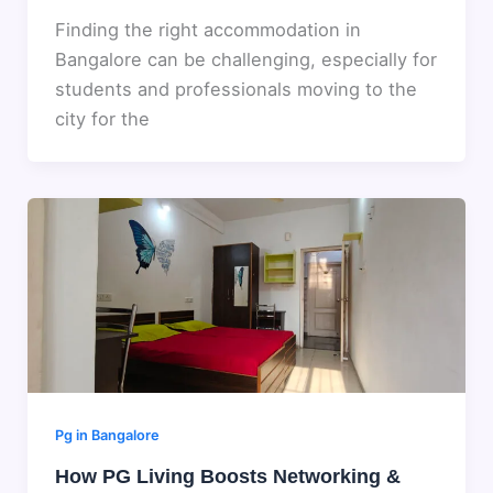
Finding the right accommodation in
Bangalore can be challenging, especially for
students and professionals moving to the
city for the
Pg in Bangalore
How PG Living Boosts Networking &