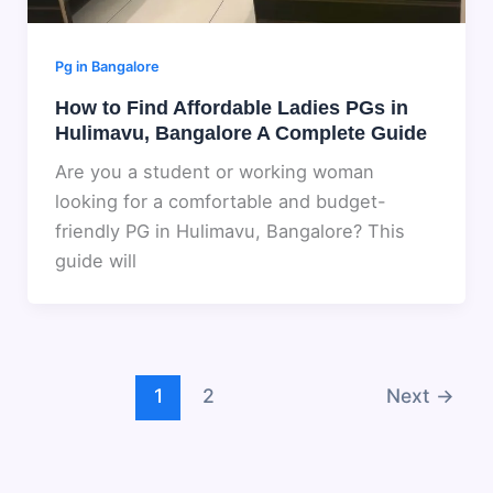
Pg in Bangalore
How to Find Affordable Ladies PGs in
Hulimavu, Bangalore A Complete Guide
Are you a student or working woman
looking for a comfortable and budget-
friendly PG in Hulimavu, Bangalore? This
guide will
1
2
Next
→