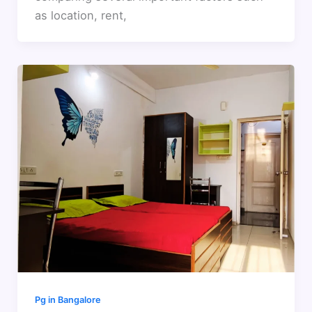
as location, rent,
Pg in Bangalore