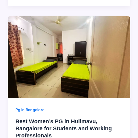
Pg in Bangalore
Best Women’s PG in Hulimavu,
Bangalore for Students and Working
Professionals