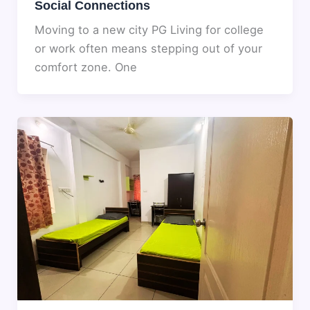
Social Connections
Moving to a new city PG Living for college
or work often means stepping out of your
comfort zone. One