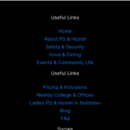
Useful Links
Home
About PG & Hostel
Safety & Security
Food & Dining
Events & Community Life
Useful Links
Pricing & Inclusions
Nearby College & Offices
Ladies PG & Hostel in Hulimavu
Blog
FAQ
Socials