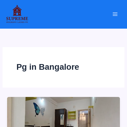
Skip
to
content
Pg in Bangalore