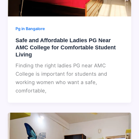
Pg in Bangalore
Safe and Affordable Ladies PG Near
AMC College for Comfortable Student
Living
Finding the right ladies PG near AMC
College is important for students and
working women who want a safe,
comfortable,